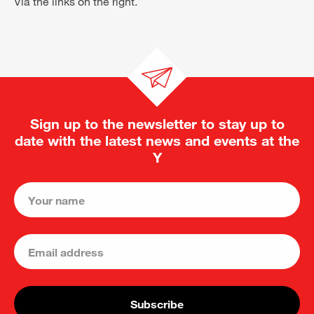
Via the links on the right.
Sign up to the newsletter to stay up to
date with the latest news and events at the
Y