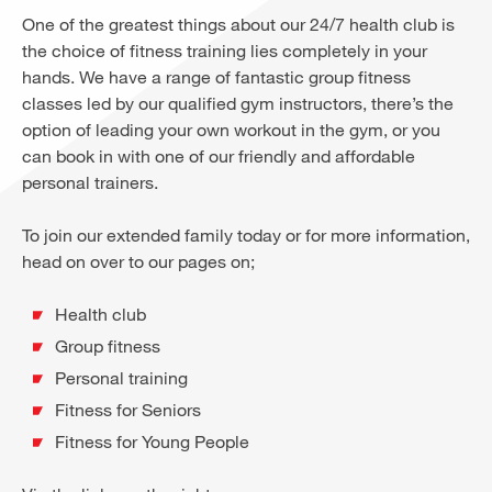
One of the greatest things about our 24/7 health club is
the choice of fitness training lies completely in your
hands. We have a range of fantastic group fitness
classes led by our qualified gym instructors, there’s the
option of leading your own workout in the gym, or you
can book in with one of our friendly and affordable
personal trainers.
To join our extended family today or for more information,
head on over to our pages on;
Health club
Group fitness
Personal training
Fitness for Seniors
Fitness for Young People