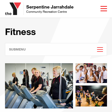
Serpentine Jarrahdale
Community Recreation Centre
Fitness
SUBMENU