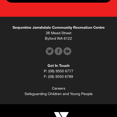
Serpentine Jarrahdale Community Recreation Centre
38 Mead Street
Byford WA 6122
Get In Touch
P: (08) 9550 6777
F: (08) 9550 6789
Careers
Safeguarding Children and Young People