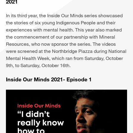
2021
In its third year, the Inside Our Minds series showcased
the stories of six young Indigenous People and their
experiences with mental health. This year also marked
the commencement of our partnership with Mineral
Resources, who now sponsor the series. The videos
were screened at the Northbridge Piazza during National
Mental Health Week, which ran from Saturday, October
9th, to Saturday, October 16th.
Inside Our Minds 2021- Episode 1