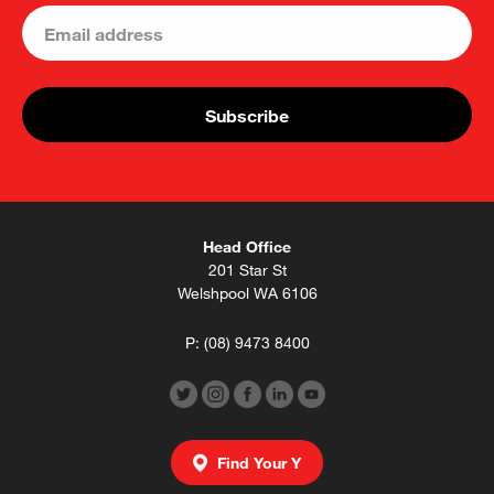
Head Office
201 Star St
Welshpool WA 6106
P:
(08) 9473 8400
Find Your Y