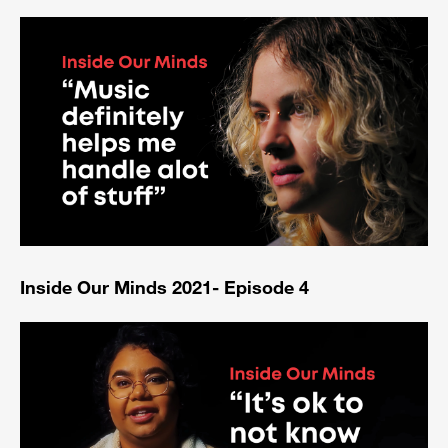
Inside Our Minds 2021- Episode 4