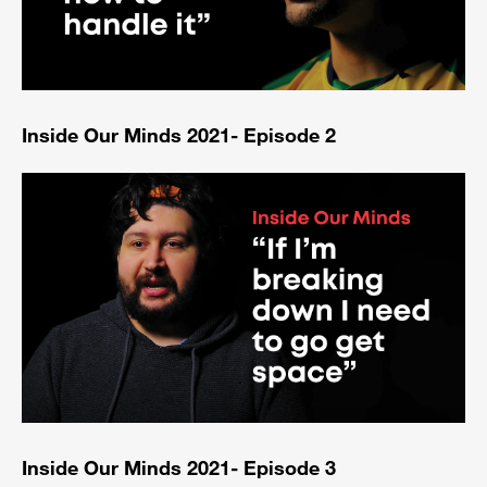
Inside Our Minds 2021- Episode 2
Inside Our Minds 2021- Episode 3