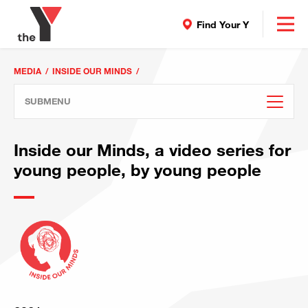
Find Your Y
MEDIA
INSIDE OUR MINDS
SUBMENU
Inside our Minds, a video series for
young people, by young people