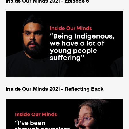
Inside Our Minds 2021- Episode 6
Inside Our Minds 2021- Reflecting Back