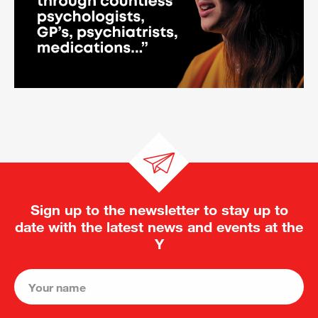
Sign up to the newsletter to stay up to
date with the latest news and events at the
Y