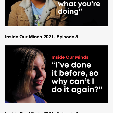
Inside Our Minds 2021- Episode 5