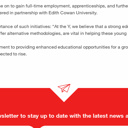
on to gain full-time employment, apprenticeships, and further tr
fered in partnership with Edith Cowan University.
ce of such initiatives: “At the Y, we believe that a strong ed
offer alternative methodologies, are vital in helping these young 
tment to providing enhanced educational opportunities for a g
pected to rise.
sletter to stay up to date with the latest news 