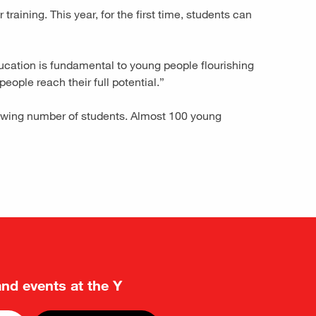
aining. This year, for the first time, students can
ucation is fundamental to young people flourishing
people reach their full potential.”
rowing number of students. Almost 100 young
and events at the Y