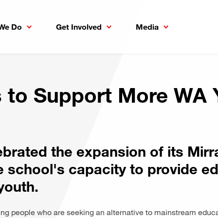
We Do
Get Involved
Media
 to Support More WA 
ebrated the expansion of its Mi
e school's capacity to provide ed
youth.
 people who are seeking an alternative to mainstream educ