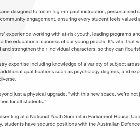
ce designed to foster high-impact instruction, personalised s
d community engagement, ensuring every student feels valued
rs' experience working with at-risk youth, leading programs and
 the educational success of our young people. It’s vital that w
 and strengthen their individual characters, so they can flouri
stry expertise including knowledge of a variety of subject area
 additional qualifications such as psychology degrees, and ex
diverse.
ond just a physical upgrade, “with this new space, we’re not j
ties for all students.”
esenting at a National Youth Summit in Parliament House, Can
, students have secured positions with the Australian Defenc