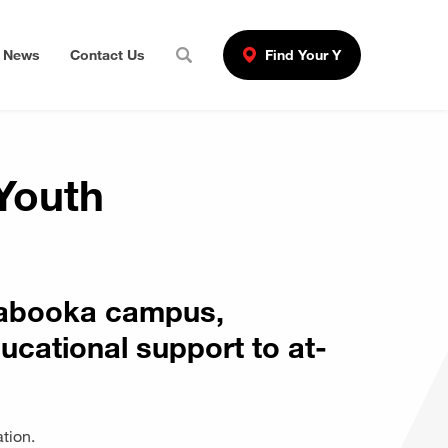
News
Contact Us
Find Your Y
Youth
rrabooka campus,
ucational support to at-
ation.