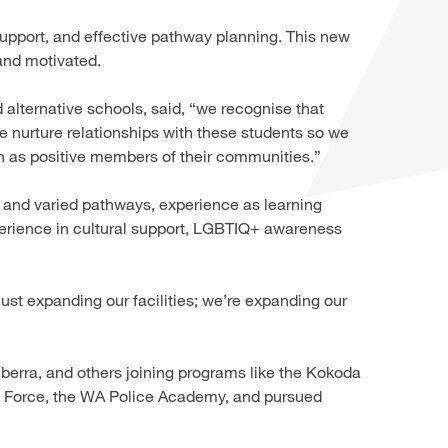
upport, and effective pathway planning. This new
 and motivated.
 alternative schools, said, “we recognise that
e nurture relationships with these students so we
sh as positive members of their communities.”
s and varied pathways, experience as learning
perience in cultural support, LGBTIQ+ awareness
ust expanding our facilities; we’re expanding our
berra, and others joining programs like the Kokoda
e Force, the WA Police Academy, and pursued