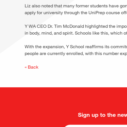
Liz also noted that many former students have gone 
apply for university through the UniPrep course of
Y WA CEO Dr. Tim McDonald highlighted the importan
in body, mind, and spirit. Schools like this, which 
With the expansion, Y School reaffirms its commi
people are currently enrolled, with this number ex
« Back
Sign up to the new