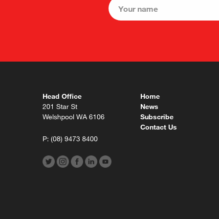
Head Office
Home
201 Star St
News
Welshpool WA 6106
Subscribe
Contact Us
P:
(08) 9473 8400