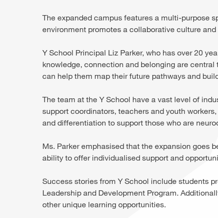
The expanded campus features a multi-purpose spa
environment promotes a collaborative culture an
Y School Principal Liz Parker, who has over 20 yea
knowledge, connection and belonging are central to
can help them map their future pathways and build
The team at the Y School have a vast level of indu
support coordinators, teachers and youth workers,
and differentiation to support those who are neuro
Ms. Parker emphasised that the expansion goes bey
ability to offer individualised support and opportuni
Success stories from Y School include students pr
Leadership and Development Program. Additionally
other unique learning opportunities.