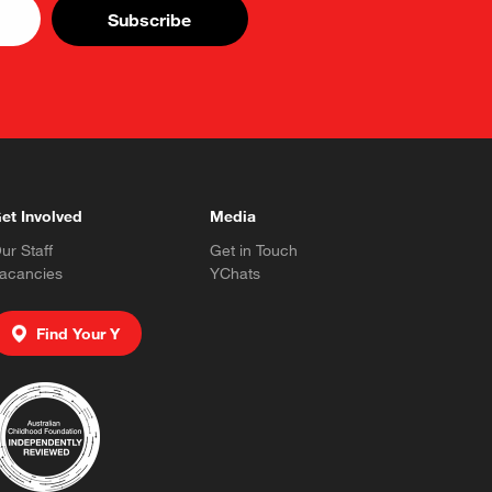
et Involved
Media
ur Staff
Get in Touch
acancies
YChats
Find Your Y