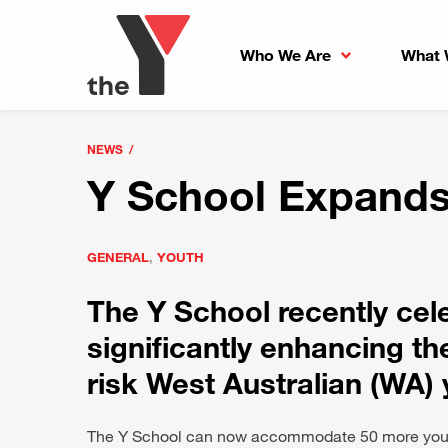
Who We Are
What 
NEWS
Y School Expands
GENERAL
,
YOUTH
The Y School recently cel
significantly enhancing th
risk West Australian (WA) 
The Y School can now accommodate 50 more young