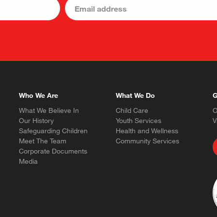
Who We Are
What We Do
G
What We Believe In
Child Care
O
Our History
Youth Services
V
Safeguarding Children
Health and Wellness
Meet The Team
Community Services
Corporate Documents
Media